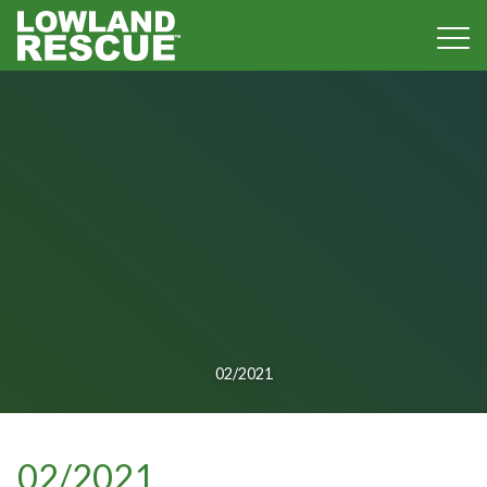
Norfolk Lowland Search and Rescue
02/2021
02/2021