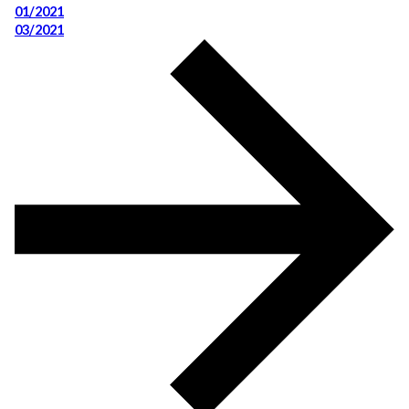
01/2021
03/2021