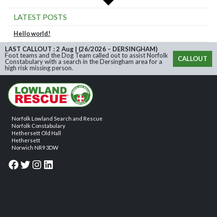
LATEST POSTS
Hello world!
LAST CALLOUT : 2 Aug | (26/2026 – DERSINGHAM)
Foot teams and the Dog Team called out to assist Norfolk
CALLOUT
Constabulary with a search in the Dersingham area for a
high risk missing person.
Norfolk Lowland Search and Rescue
Norfolk Constabulary
Hethersett Old Hall
Hethersett
Norwich NR9 3DW
Facebook
Twitter
Instagram
LinkedIn