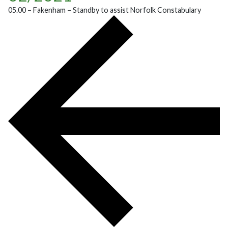
05.00 – Fakenham – Standby to assist Norfolk Constabulary
POST NAVIGATION