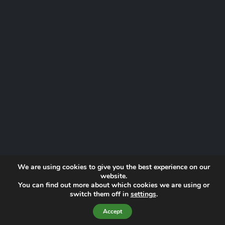
We are using cookies to give you the best experience on our
website.
You can find out more about which cookies we are using or
Website by
Proactive Digital Solutions
switch them off in
settings
.
Privacy Policy
© 2026 Norfolk Lowland Search and Rescue | Registered Charity
Accept
No. 1193190