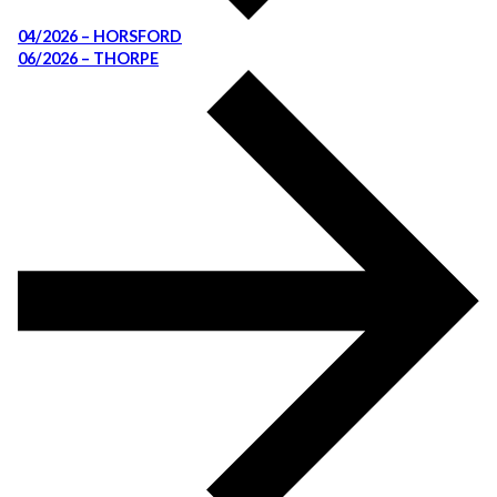
04/2026 – HORSFORD
06/2026 – THORPE