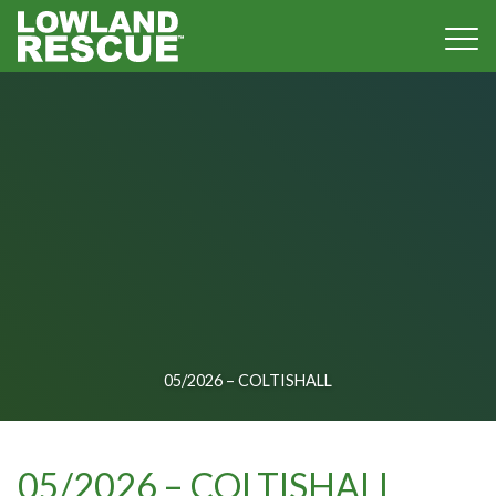
Norfolk Lowland Search and Rescue
05/2026 – COLTISHALL
05/2026 – COLTISHALL