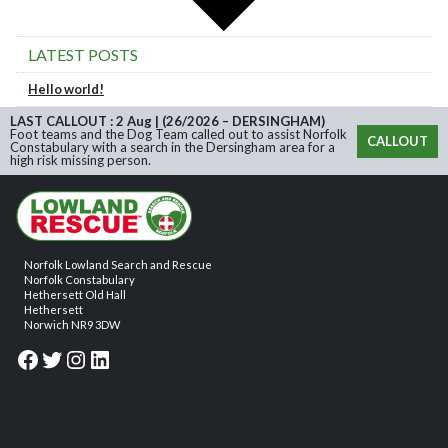
LATEST POSTS
Hello world!
LAST CALLOUT : 2 Aug | (26/2026 – DERSINGHAM)
Foot teams and the Dog Team called out to assist Norfolk
CALLOUT
Constabulary with a search in the Dersingham area for a
high risk missing person.
Norfolk Lowland Search and Rescue
Norfolk Constabulary
Hethersett Old Hall
Hethersett
Norwich NR9 3DW
Facebook
Twitter
Instagram
LinkedIn