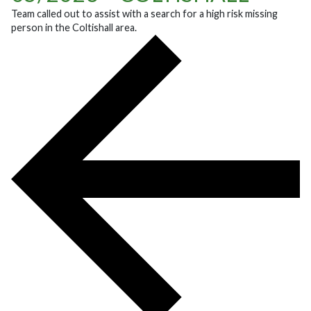
Team called out to assist with a search for a high risk missing
person in the Coltishall area.
POST NAVIGATION