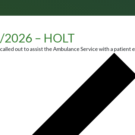
/2026 – HOLT
alled out to assist the Ambulance Service with a patient e
 NAVIGATION