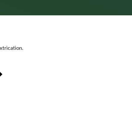
xtrication.