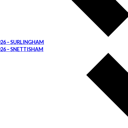
026 – SURLINGHAM
026 – SNETTISHAM