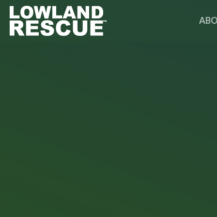
Norfolk Lowland Search and Rescue
ABO