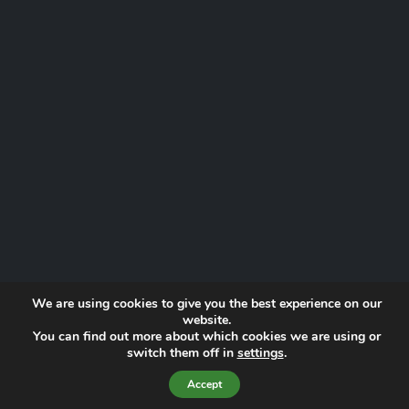
We are using cookies to give you the best experience on our
website.
You can find out more about which cookies we are using or
Website by
Proactive Digital Solutions
switch them off in
settings
.
Privacy Policy
© 2026 Norfolk Lowland Search and Rescue | Registered Charity
Accept
No. 1193190