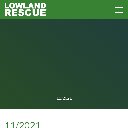
Norfolk Lowland Search and Rescue
11/2021
11/2021