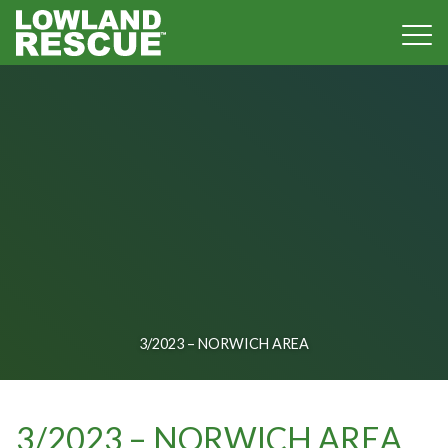
Norfolk Lowland Search and Rescue
3/2023 – NORWICH AREA
3/2023 – NORWICH AREA