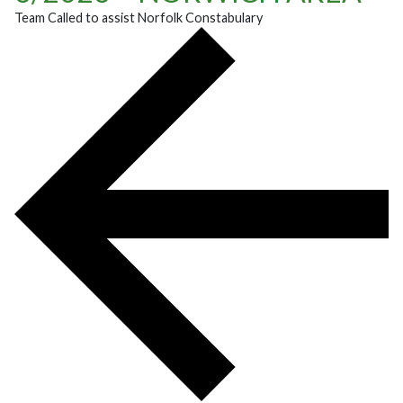
Team Called to assist Norfolk Constabulary
POST NAVIGATION