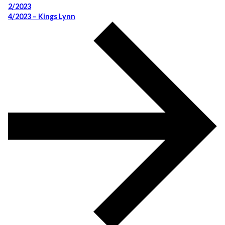
2/2023
4/2023 – Kings Lynn