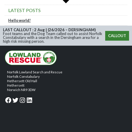
LATEST POSTS
Hello world!
LAST CALLOUT : 2 Aug | (26/2026 – DERSINGHAM)
Foot teams and the Dog Team called out to assist Norfolk
CALLOUT
Constabulary with a search in the Dersingham area for a
high risk missing person.
Norfolk Lowland Search and Rescue
Norfolk Constabulary
Hethersett Old Hall
Hethersett
Norwich NR9 3DW
Facebook
Twitter
Instagram
LinkedIn