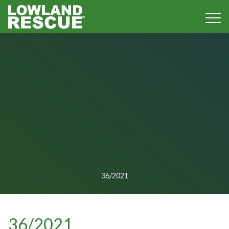
Norfolk Lowland Search and Rescue
36/2021
36/2021