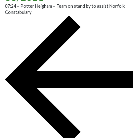
07:24 – Potter Heigham – Team on stand by to assist Norfolk
Constabulary
POST NAVIGATION