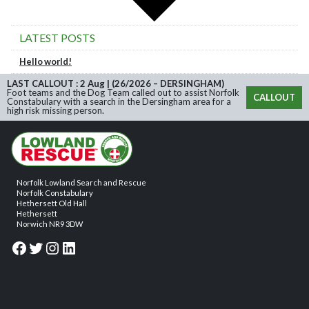
LATEST POSTS
Hello world!
LAST CALLOUT : 2 Aug | (26/2026 – DERSINGHAM)
Foot teams and the Dog Team called out to assist Norfolk
CALLOUT
Constabulary with a search in the Dersingham area for a
high risk missing person.
Norfolk Lowland Search and Rescue
Norfolk Constabulary
Hethersett Old Hall
Hethersett
Norwich NR9 3DW
Facebook
Twitter
Instagram
LinkedIn