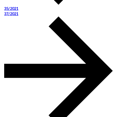
35/2021
37/2021