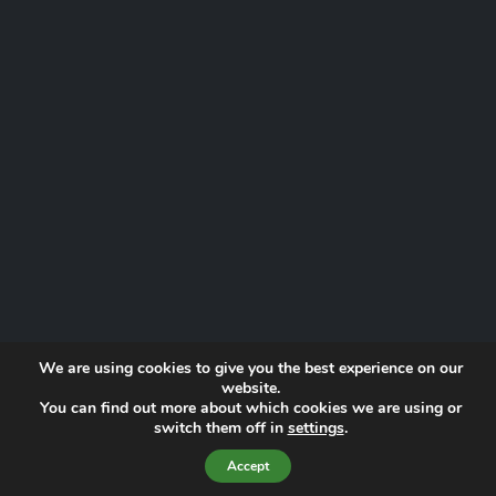
We are using cookies to give you the best experience on our
website.
You can find out more about which cookies we are using or
Website by
Proactive Digital Solutions
switch them off in
settings
.
Privacy Policy
© 2026 Norfolk Lowland Search and Rescue | Registered Charity
Accept
No. 1193190