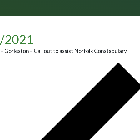
/2021
– Gorleston – Call out to assist Norfolk Constabulary
 NAVIGATION