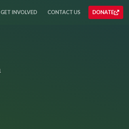
GET INVOLVED
CONTACT US
DONATE
1