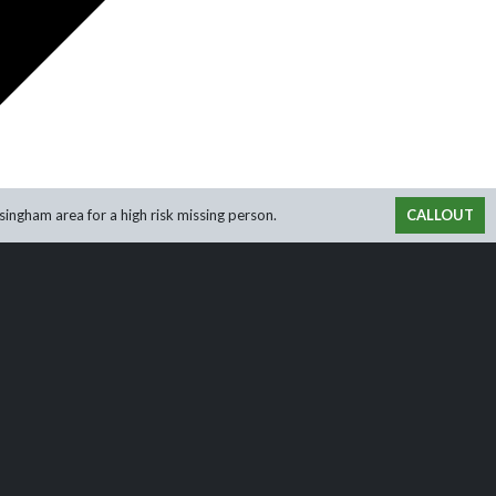
ingham area for a high risk missing person.
CALLOUT