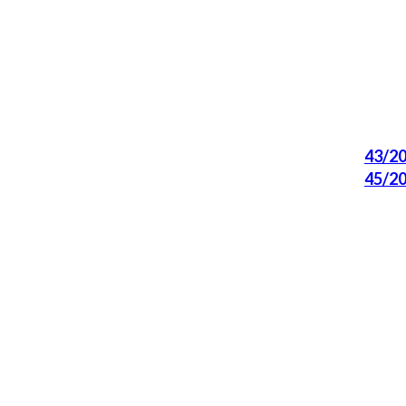
43/2
45/2