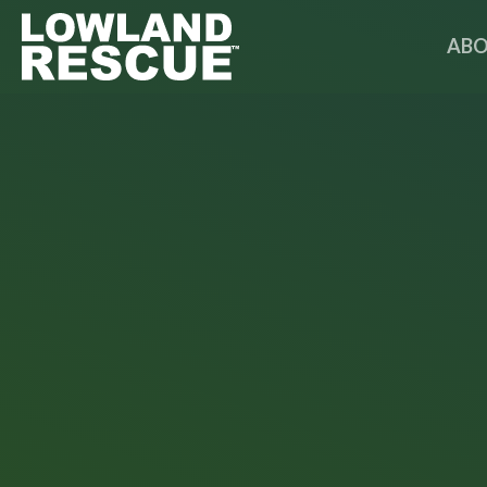
Norfolk Lowland Search and Rescue
ABO