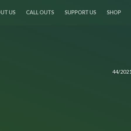
UT US
CALL OUTS
SUPPORT US
SHOP
44/202