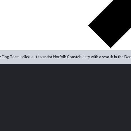
 Dog Team called out to assist Norfolk Constabulary with a search in the Ders