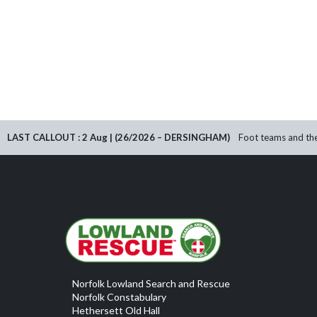
LAST CALLOUT : 2 Aug | (26/2026 – DERSINGHAM)
Foot teams and the
Norfolk Lowland Search and Rescue
Norfolk Constabulary
Hethersett Old Hall