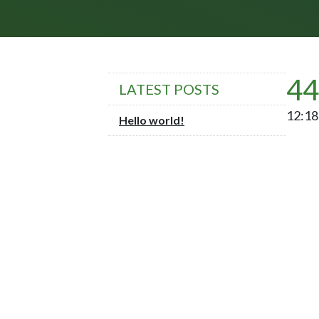
44
LATEST POSTS
12:18 
Hello world!
POST