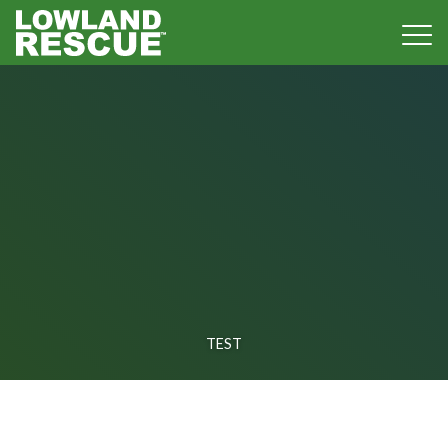
Norfolk Lowland Search and Rescue
TEST