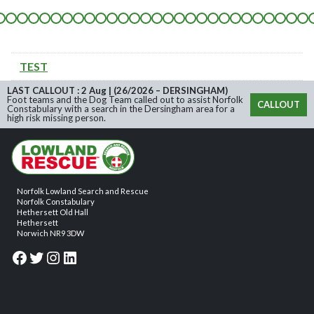
TEST
LAST CALLOUT : 2 Aug | (26/2026 – DERSINGHAM)
Foot teams and the Dog Team called out to assist Norfolk
CALLOUT
Constabulary with a search in the Dersingham area for a
high risk missing person.
Norfolk Lowland Search and Rescue
Norfolk Constabulary
Hethersett Old Hall
Hethersett
Norwich NR9 3DW
Facebook
Twitter
Instagram
LinkedIn