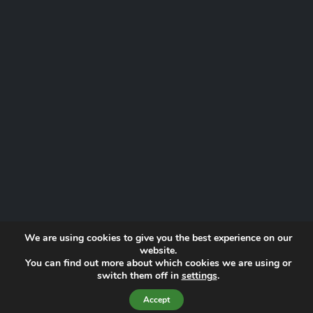
We are using cookies to give you the best experience on our
website.
You can find out more about which cookies we are using or
Website by
Proactive Digital Solutions
switch them off in
settings
.
Privacy Policy
© 2026 Norfolk Lowland Search and Rescue | Registered Charity
Accept
No. 1193190